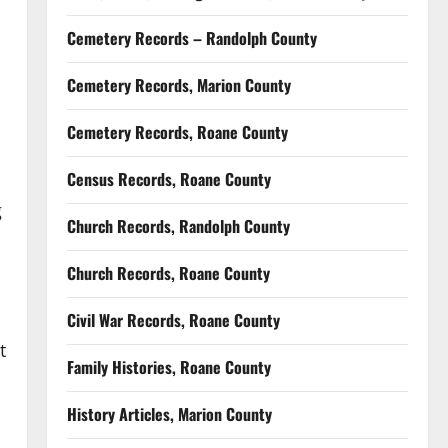
Cemetery Records – Randolph County
Cemetery Records, Marion County
Cemetery Records, Roane County
Census Records, Roane County
g
Church Records, Randolph County
Church Records, Roane County
Civil War Records, Roane County
t
Family Histories, Roane County
History Articles, Marion County