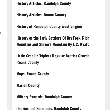
History Articles, Randolph County
History Articles, Roane County
History of Randolph County West Virginia
y
History of the Early Settlers Of Dry Fork, Rich
Mountain and Shavers Mountain By E.C. Wyatt
Little Creek / Triplett Regular Baptist Church,
Roane County
Maps, Roane County
Marion County
Military Records, Randolph County
Queries and Surnames, Randolph County