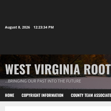
August 8, 2026
12:23:35 PM
WEST VIRGINIA ROO
…BRINGING OUR PAST INTO THE FUTURE
HOME
COPYRIGHT INFORMATION
COUNTY TEAM ASSOCIAT