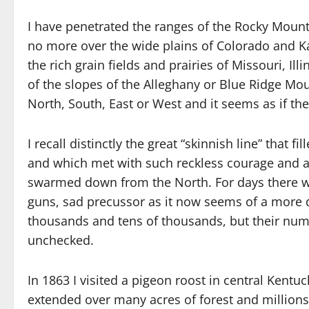
I have penetrated the ranges of the Rocky Mounta
no more over the wide plains of Colorado and Kan
the rich grain fields and prairies of Missouri, I
of the slopes of the Alleghany or Blue Ridge M
North, South, East or West and it seems as if th
I recall distinctly the great “skinnish line” that fi
and which met with such reckless courage and ad
swarmed down from the North. For days there wa
guns, sad precussor as it now seems of a more d
thousands and tens of thousands, but their nu
unchecked.
In 1863 I visited a pigeon roost in central Kentuck
extended over many acres of forest and million