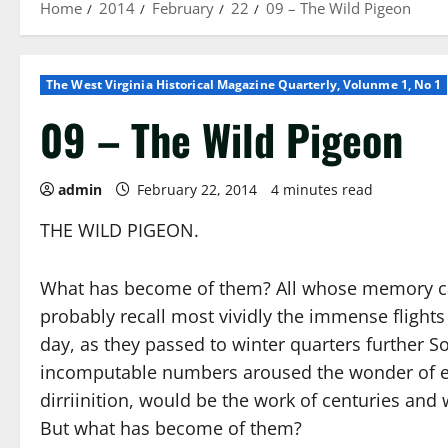
Home
2014
February
22
09 – The Wild Pigeon
The West Virginia Historical Magazine Quarterly, Volunme 1, No 1
09 – The Wild Pigeon
admin
February 22, 2014
4 minutes read
THE WILD PIGEON.
What has become of them? All whose memory can
probably recall most vividly the immense flights
day, as they passed to winter quarters further 
incomputable numbers aroused the wonder of ever
dirriinition, would be the work of centuries and 
But what has become of them?