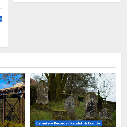
terly, Volunme 1, No 1
Cemetery Records - Randolph County