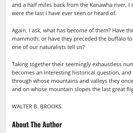
and a half miles back from the Kanawha river, I s
were the last I have ever seen or heard of.
Again, I ask, what has become of them? Have the
mammoth, or have they preceded the buffalo to
one of our naturalists tell us?
Taking together their seemingly exhaustless num
becomes an interesting historical question, and 
through whose mountains and valleys they once
and on whose mountain slopes the last great fli
WALTER B. BROOKS.
About The Author