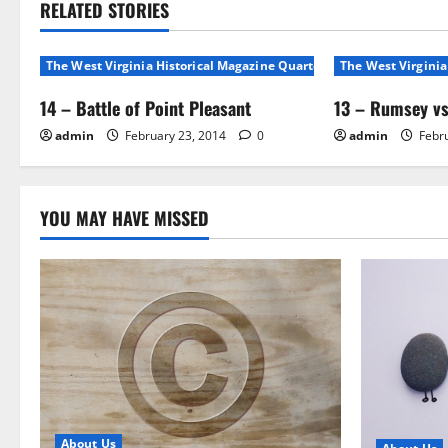
RELATED STORIES
The West Virginia Historical Magazine Quarterly, Volunme 1, No 1
The West Virginia
14 – Battle of Point Pleasant
13 – Rumsey vs
admin
February 23, 2014
0
admin
Febru
YOU MAY HAVE MISSED
About Us