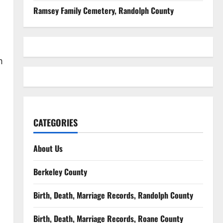
Ramsey Family Cemetery, Randolph County
m
CATEGORIES
About Us
Berkeley County
Birth, Death, Marriage Records, Randolph County
Birth, Death, Marriage Records, Roane County