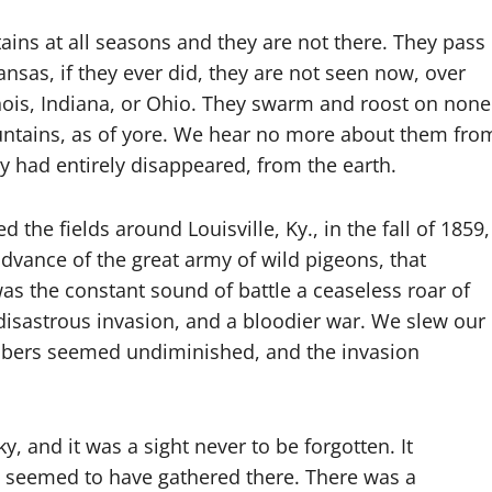
ins at all seasons and they are not there. They pass
sas, if they ever did, they are not seen now, over
llinois, Indiana, or Ohio. They swarm and roost on none
ountains, as of yore. We hear no more about them fro
ey had entirely disappeared, from the earth.
lled the fields around Louisville, Ky., in the fall of 1859,
vance of the great army of wild pigeons, that
s the constant sound of battle a ceaseless roar of
isastrous invasion, and a bloodier war. We slew our
mbers seemed undiminished, and the invasion
y, and it was a sight never to be forgotten. It
s seemed to have gathered there. There was a