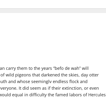
 carry them to the years “befo de wah” will
 of wild pigeons that darkened the skies, day otter
South and whose seeminglv endless flock and
yone. It did seem as if their extinction, or even
would equal in difficulty the famed labors of Hercules