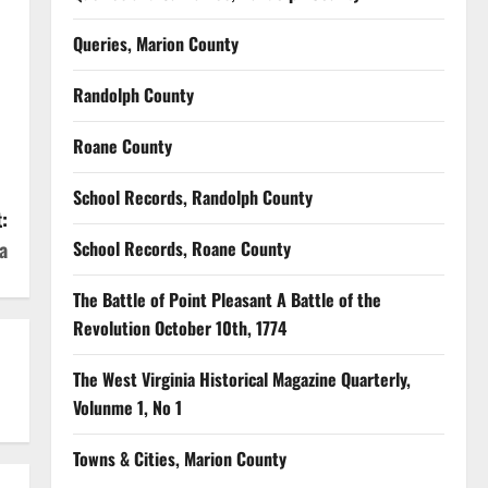
Queries, Marion County
Randolph County
Roane County
School Records, Randolph County
:
a
School Records, Roane County
The Battle of Point Pleasant A Battle of the
Revolution October 10th, 1774
The West Virginia Historical Magazine Quarterly,
Volunme 1, No 1
Towns & Cities, Marion County