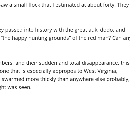
aw a small flock that I estimated at about forty. They
y passed into history with the great auk, dodo, and
 “the happy hunting grounds” of the red man? Can an
bers, and their sudden and total disappearance, this
one that is especially appropos to West Virginia,
 swarmed more thickly than anywhere else probably,
ght was seen.