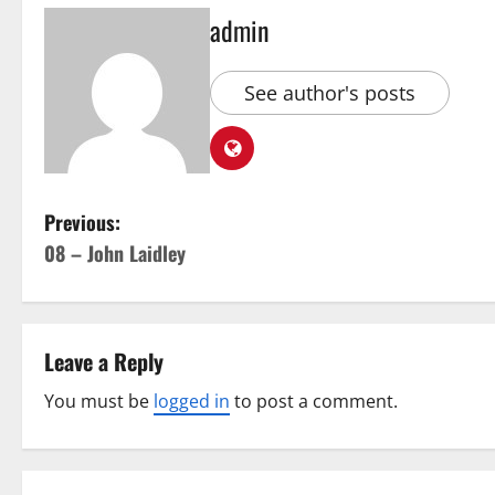
admin
See author's posts
Previous:
08 – John Laidley
Leave a Reply
You must be
logged in
to post a comment.