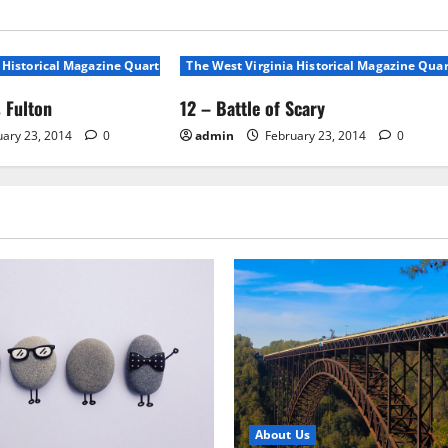
 Historical Magazine Quarterly, Volunme 1, No 1
The West Virginia Historical Magazine Quar
 Fulton
12 – Battle of Scary
ary 23, 2014
0
admin
February 23, 2014
0
About Us