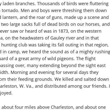
y laden branches. Thousands of birds were fluttering
of a tornado. Men and boys were threshing them down
and lantern, and the roar of guns, made up a scene and
wo large sacks full of dead birds on our horses, and
I ever saw or heard of was in 1873, on the western
a, on the headwaters of Gauley river and in that
unting club was taking its fall outing in that region,
d in camp, we heard the sound as of a mighty rushin
rd of a great army of wild pigeons. The flight
 passing over, many extending beyond the sight east
idth. Morning and evening for several days they
rom their feeding grounds. We killed and salted down
rleston, W. Va., and distributed among our friends. I
njoyed.
s about four miles above Charleston, and about one