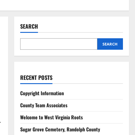
SEARCH
SEARCH
RECENT POSTS
Copyright Information
County Team Associates
Welcome to West Virginia Roots
.
Sugar Grove Cemetery, Randolph County