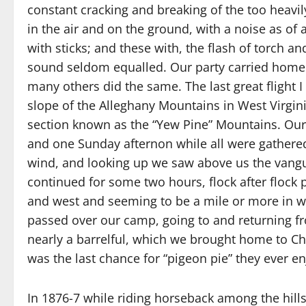
constant cracking and breaking of the too heavil
in the air and on the ground, with a noise as 
with sticks; and these with, the flash of torch 
sound seldom equalled. Our party carried home t
many others did the same. The last great flight 
slope of the Alleghany Mountains in West Virgini
section known as the “Yew Pine” Mountains. Our h
and one Sunday afternon while all were gathere
wind, and looking up we saw above us the vangua
continued for some two hours, flock after flock
and west and seeming to be a mile or more in w
passed over our camp, going to and returning f
nearly a barrelful, which we brought home to Cha
was the last chance for “pigeon pie” they ever e
In 1876-7 while riding horseback among the hill