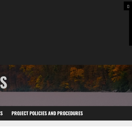
TS
ES
PROJECT POLICIES AND PROCEDURES