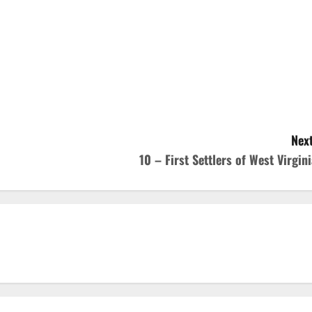
Next
10 – First Settlers of West Virgini