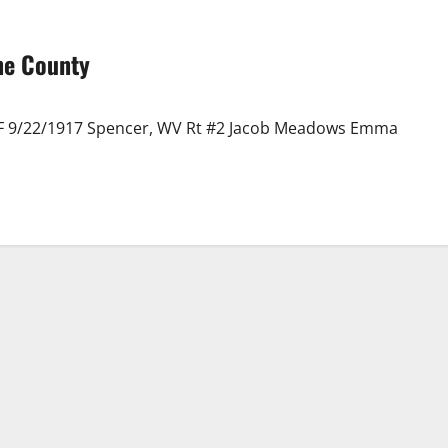
ne County
 F 9/22/1917 Spencer, WV Rt #2 Jacob Meadows Emma