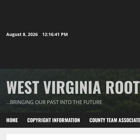
August 8, 2026
12:16:42 PM
WEST VIRGINIA ROO
…BRINGING OUR PAST INTO THE FUTURE
HOME
COPYRIGHT INFORMATION
COUNTY TEAM ASSOCIAT