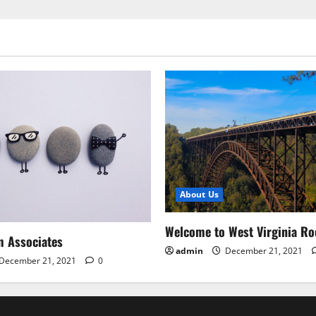
About Us
Welcome to West Virginia Ro
m Associates
admin
December 21, 2021
December 21, 2021
0