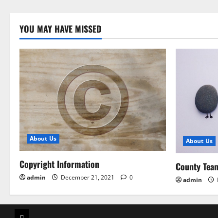
YOU MAY HAVE MISSED
About Us
About Us
Copyright Information
County Tea
admin
December 21, 2021
0
admin