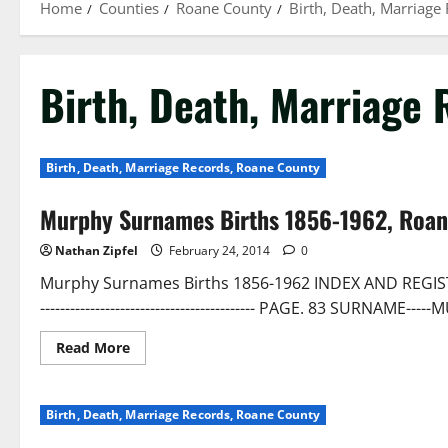
Home
Counties
Roane County
Birth, Death, Marriage
Birth, Death, Marriage
Birth, Death, Marriage Records, Roane County
Murphy Surnames Births 1856-1962, Roa
Nathan Zipfel
February 24, 2014
0
Murphy Surnames Births 1856-1962 INDEX AND REGISTER OF
------------------------------------------- PAGE. 83 SURN
Read More
Birth, Death, Marriage Records, Roane County