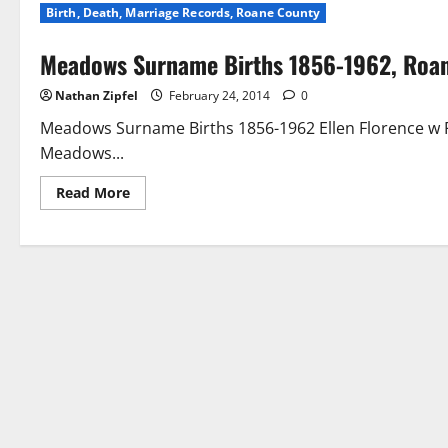
Birth, Death, Marriage Records, Roane County
Meadows Surname Births 1856-1962, Roa
Nathan Zipfel
February 24, 2014
0
Meadows Surname Births 1856-1962 Ellen Florence w
Meadows...
Read More