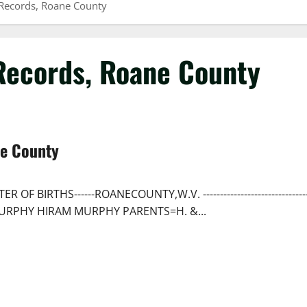
 Records, Roane County
 Records, Roane County
ne County
 BIRTHS------ROANECOUNTY,W.V. ------------------------------
AME-----MURPHY HIRAM MURPHY PARENTS=H. &...