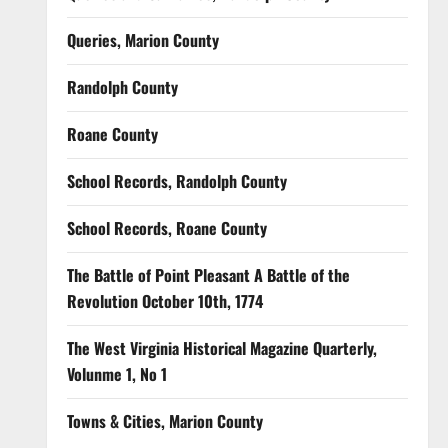
Queries, Marion County
Randolph County
Roane County
School Records, Randolph County
School Records, Roane County
The Battle of Point Pleasant A Battle of the
Revolution October 10th, 1774
The West Virginia Historical Magazine Quarterly,
Volunme 1, No 1
Towns & Cities, Marion County