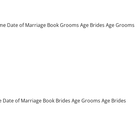
 Date of Marriage Book Grooms Age Brides Age Grooms
ate of Marriage Book Brides Age Grooms Age Brides