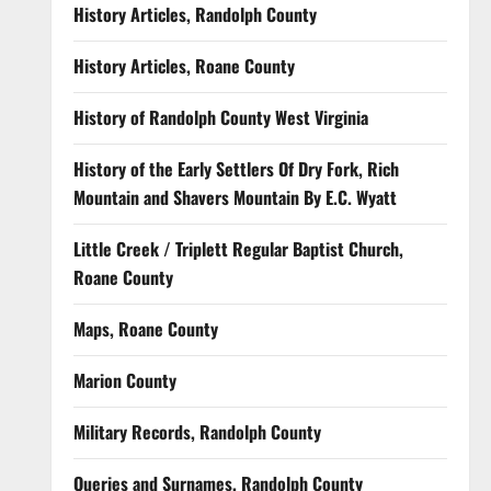
History Articles, Randolph County
History Articles, Roane County
History of Randolph County West Virginia
History of the Early Settlers Of Dry Fork, Rich
Mountain and Shavers Mountain By E.C. Wyatt
Little Creek / Triplett Regular Baptist Church,
Roane County
Maps, Roane County
Marion County
Military Records, Randolph County
Queries and Surnames, Randolph County