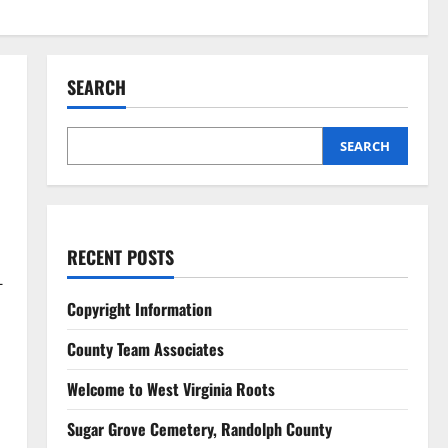
SEARCH
SEARCH
RECENT POSTS
-
Copyright Information
County Team Associates
Welcome to West Virginia Roots
Sugar Grove Cemetery, Randolph County