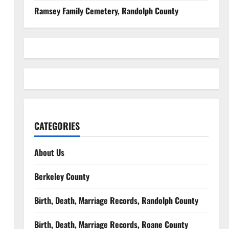
Ramsey Family Cemetery, Randolph County
CATEGORIES
About Us
Berkeley County
Birth, Death, Marriage Records, Randolph County
Birth, Death, Marriage Records, Roane County