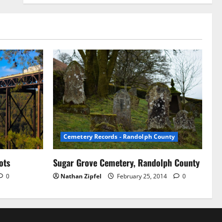
Cemetery Records - Randolph County
ots
Sugar Grove Cemetery, Randolph County
0
Nathan Zipfel
February 25, 2014
0