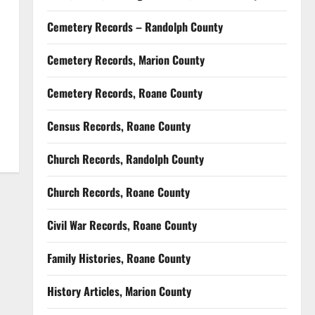
Cemetery Records – Randolph County
Cemetery Records, Marion County
Cemetery Records, Roane County
Census Records, Roane County
Church Records, Randolph County
Church Records, Roane County
Civil War Records, Roane County
Family Histories, Roane County
History Articles, Marion County