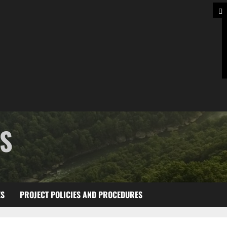
TS
ES
PROJECT POLICIES AND PROCEDURES