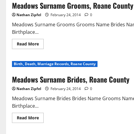
Meadows Surname Grooms, Roane County
Nathan Zipfel
February 24, 2014
0
Meadows Surname Grooms Grooms Name Brides Name
Birthplace...
Read More
Birth, Death, Marriage Records, Roane County
Meadows Surname Brides, Roane County
Nathan Zipfel
February 24, 2014
0
Meadows Surname Brides Brides Name Grooms Name D
Birthplace...
Read More