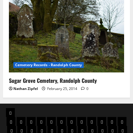
Cemetery Records - Randolph County
Sugar Grove Cemetery, Randolph County
Nathan Zipfel
February 25, 2014
0