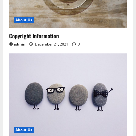
About Us
Copyright Information
admin
December 21, 2021
0
About Us