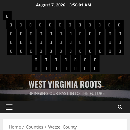
August 7, 2026
3:56:02 AM
WEST VIRGINIA ROOTS
…BRINGING OUR PAST INTO THE FUTURE
Home
Counties
Wetzel County