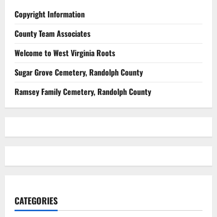
Copyright Information
County Team Associates
Welcome to West Virginia Roots
Sugar Grove Cemetery, Randolph County
Ramsey Family Cemetery, Randolph County
CATEGORIES