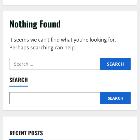
Nothing Found
It seems we can’t find what you’re looking for.
Perhaps searching can help.
SEARCH
SEARCH
RECENT POSTS