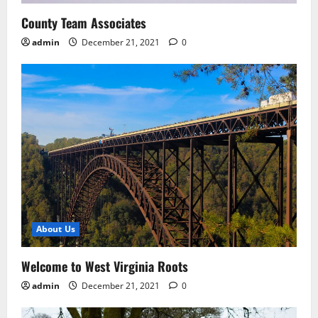
County Team Associates
admin
December 21, 2021
0
About Us
Welcome to West Virginia Roots
admin
December 21, 2021
0