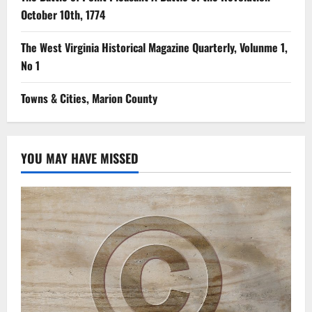
October 10th, 1774
The West Virginia Historical Magazine Quarterly, Volunme 1,
No 1
Towns & Cities, Marion County
YOU MAY HAVE MISSED