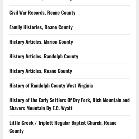
Civil War Records, Roane County
Family Histories, Roane County
History Articles, Marion County
History Articles, Randolph County
History Articles, Roane County
History of Randolph County West Virginia
History of the Early Settlers Of Dry Fork, Rich Mountain and
Shavers Mountain By E.C. Wyatt
Little Creek / Triplett Regular Baptist Church, Roane
County