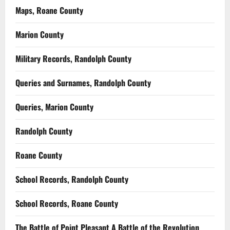
Maps, Roane County
Marion County
Military Records, Randolph County
Queries and Surnames, Randolph County
Queries, Marion County
Randolph County
Roane County
School Records, Randolph County
School Records, Roane County
The Battle of Point Pleasant A Battle of the Revolution