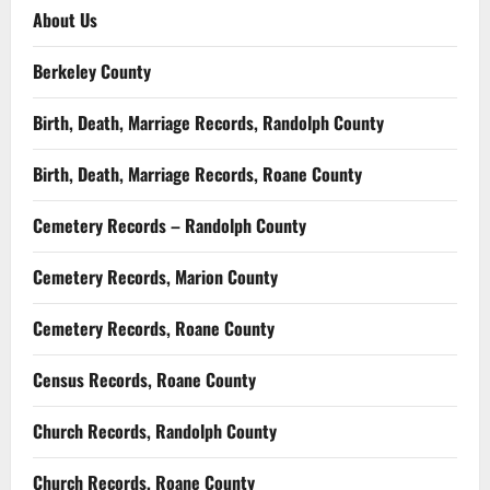
About Us
Berkeley County
Birth, Death, Marriage Records, Randolph County
Birth, Death, Marriage Records, Roane County
Cemetery Records – Randolph County
Cemetery Records, Marion County
Cemetery Records, Roane County
Census Records, Roane County
Church Records, Randolph County
Church Records, Roane County