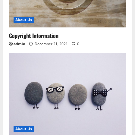
About Us
Copyright Information
admin
December 21, 2021
0
About Us