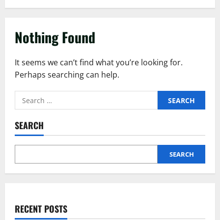
Nothing Found
It seems we can’t find what you’re looking for.
Perhaps searching can help.
SEARCH
SEARCH
RECENT POSTS