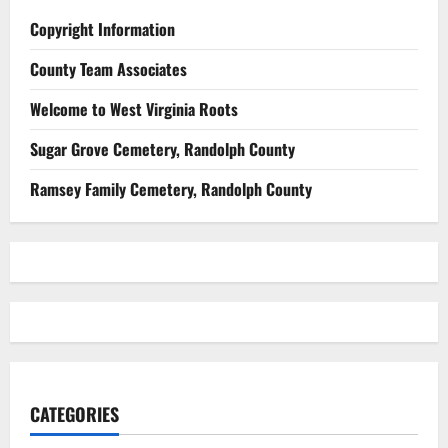
Copyright Information
County Team Associates
Welcome to West Virginia Roots
Sugar Grove Cemetery, Randolph County
Ramsey Family Cemetery, Randolph County
CATEGORIES