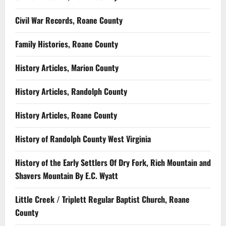
Civil War Records, Roane County
Family Histories, Roane County
History Articles, Marion County
History Articles, Randolph County
History Articles, Roane County
History of Randolph County West Virginia
History of the Early Settlers Of Dry Fork, Rich Mountain and
Shavers Mountain By E.C. Wyatt
Little Creek / Triplett Regular Baptist Church, Roane
County