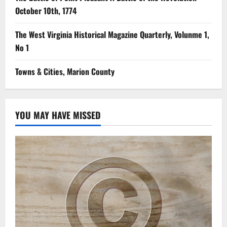
October 10th, 1774
The West Virginia Historical Magazine Quarterly, Volunme 1,
No 1
Towns & Cities, Marion County
YOU MAY HAVE MISSED