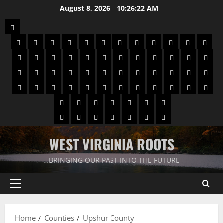
August 8, 2026
10:26:22 AM
WEST VIRGINIA ROOTS
…BRINGING OUR PAST INTO THE FUTURE
Home
Counties
Upshur County