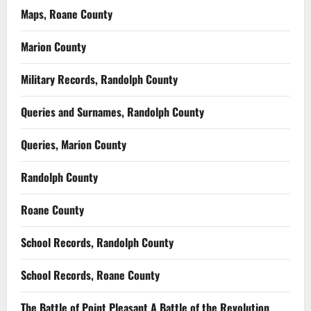
Maps, Roane County
Marion County
Military Records, Randolph County
Queries and Surnames, Randolph County
Queries, Marion County
Randolph County
Roane County
School Records, Randolph County
School Records, Roane County
The Battle of Point Pleasant A Battle of the Revolution