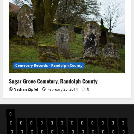
Cemetery Records - Randolph County
Sugar Grove Cemetery, Randolph County
Nathan Zipfel
February 25, 2014
0