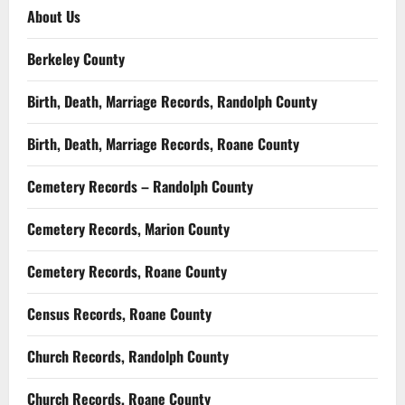
About Us
Berkeley County
Birth, Death, Marriage Records, Randolph County
Birth, Death, Marriage Records, Roane County
Cemetery Records – Randolph County
Cemetery Records, Marion County
Cemetery Records, Roane County
Census Records, Roane County
Church Records, Randolph County
Church Records, Roane County