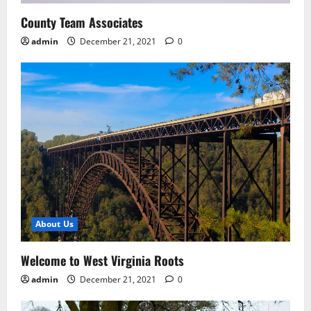
County Team Associates
admin
December 21, 2021
0
About Us
Welcome to West Virginia Roots
admin
December 21, 2021
0