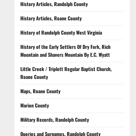
History Articles, Randolph County
History Articles, Roane County
History of Randolph County West Virginia
History of the Early Settlers Of Dry Fork, Rich
Mountain and Shavers Mountain By E.C. Wyatt
Little Creek / Triplett Regular Baptist Church,
Roane County
Maps, Roane County
Marion County
Military Records, Randolph County
Queries and Surnames, Randolph County