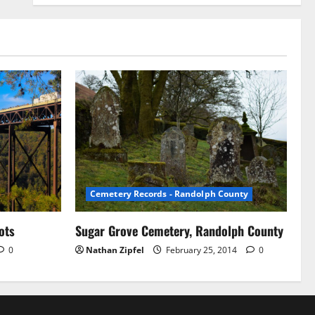
Cemetery Records - Randolph County
ots
Sugar Grove Cemetery, Randolph County
0
Nathan Zipfel
February 25, 2014
0