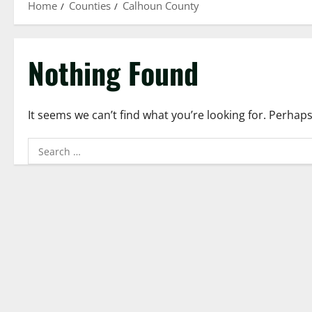
Home
Counties
Calhoun County
Nothing Found
It seems we can’t find what you’re looking for. Perhap