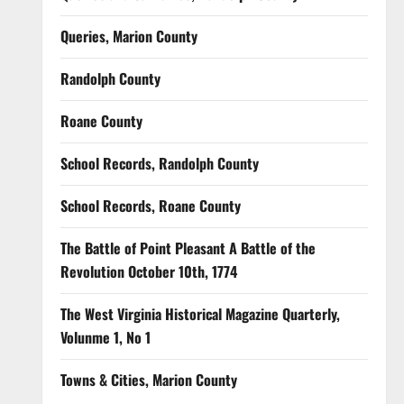
Queries, Marion County
Randolph County
Roane County
School Records, Randolph County
School Records, Roane County
The Battle of Point Pleasant A Battle of the
Revolution October 10th, 1774
The West Virginia Historical Magazine Quarterly,
Volunme 1, No 1
Towns & Cities, Marion County