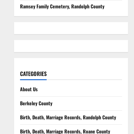
Ramsey Family Cemetery, Randolph County
CATEGORIES
About Us
Berkeley County
Birth, Death, Marriage Records, Randolph County
Birth, Death, Marriage Records, Roane County