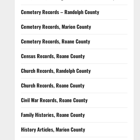
Cemetery Records – Randolph County
Cemetery Records, Marion County
Cemetery Records, Roane County
Census Records, Roane County
Church Records, Randolph County
Church Records, Roane County
Civil War Records, Roane County
Family Histories, Roane County
History Articles, Marion County