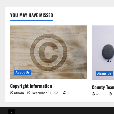
YOU MAY HAVE MISSED
About Us
About Us
Copyright Information
County Tea
admin
December 21, 2021
0
admin