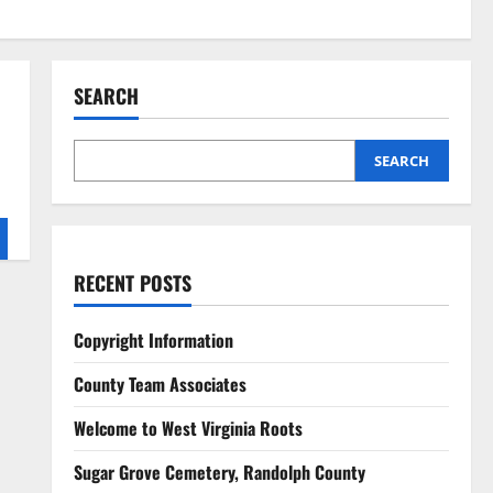
SEARCH
SEARCH
RECENT POSTS
Copyright Information
County Team Associates
Welcome to West Virginia Roots
Sugar Grove Cemetery, Randolph County