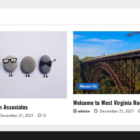
About Us
Welcome to West Virginia Ro
m Associates
admin
December 21, 2021
December 21, 2021
0