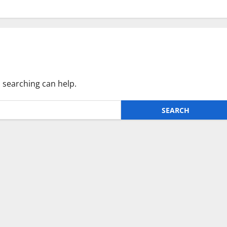
s searching can help.