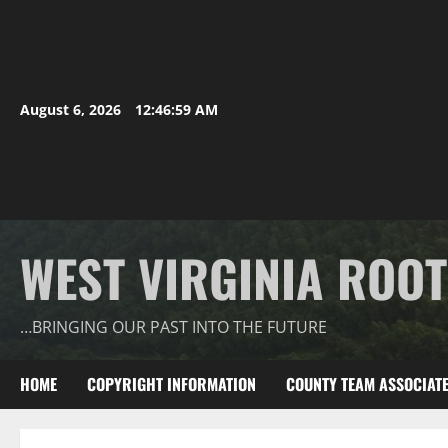
August 6, 2026
12:47:00 AM
WEST VIRGINIA ROO
…BRINGING OUR PAST INTO THE FUTURE
HOME
COPYRIGHT INFORMATION
COUNTY TEAM ASSOCIAT