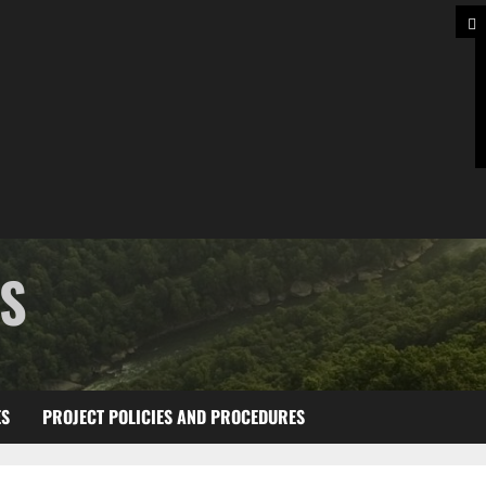
TS
ES
PROJECT POLICIES AND PROCEDURES