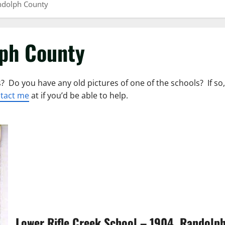
ndolph County
lph County
? Do you have any old pictures of one of the schools? If so,
tact me
at if you’d be able to help.
Lower Rifle Creek School – 1904, Randolp