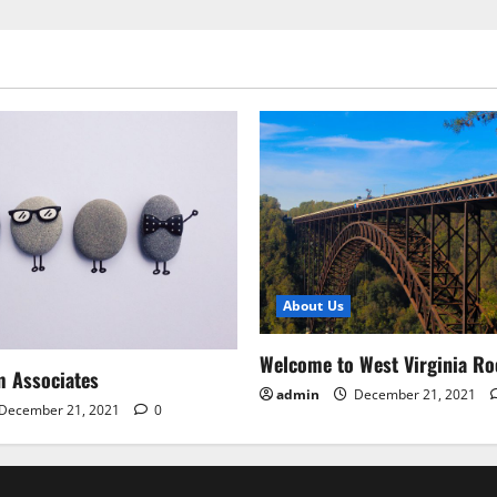
About Us
Welcome to West Virginia Ro
m Associates
admin
December 21, 2021
December 21, 2021
0