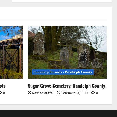
Cemetery Records - Randolph County
ots
Sugar Grove Cemetery, Randolph County
0
Nathan Zipfel
February 25, 2014
0