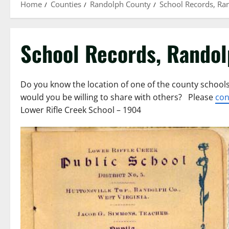
Home
Counties
Randolph County
School Records, Ra
School Records, Rando
Do you know the location of one of the county schools
would you be willing to share with others? Please
con
Lower Rifle Creek School – 1904