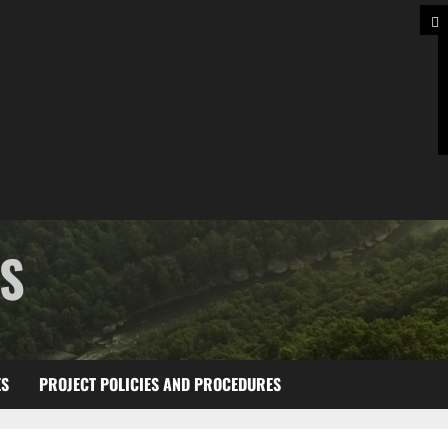
TS
ES
PROJECT POLICIES AND PROCEDURES