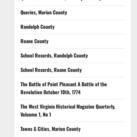
Queries, Marion County
Randolph County
Roane County
School Records, Randolph County
School Records, Roane County
The Battle of Point Pleasant A Battle of the
Revolution October 10th, 1774
The West Virginia Historical Magazine Quarterly,
Volunme 1, No 1
Towns & Cities, Marion County