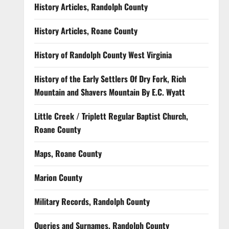
History Articles, Randolph County
History Articles, Roane County
History of Randolph County West Virginia
History of the Early Settlers Of Dry Fork, Rich
Mountain and Shavers Mountain By E.C. Wyatt
Little Creek / Triplett Regular Baptist Church,
Roane County
Maps, Roane County
Marion County
Military Records, Randolph County
Queries and Surnames, Randolph County