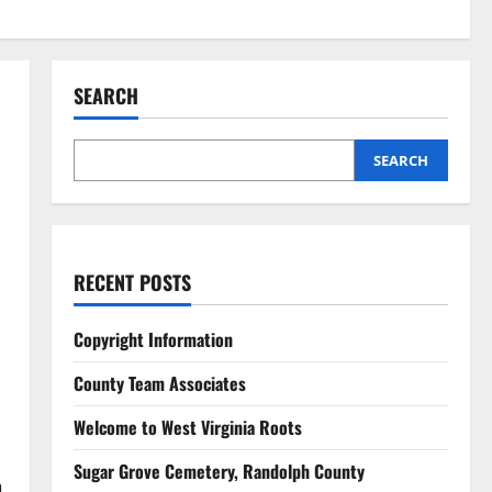
SEARCH
SEARCH
RECENT POSTS
Copyright Information
County Team Associates
Welcome to West Virginia Roots
Sugar Grove Cemetery, Randolph County
h