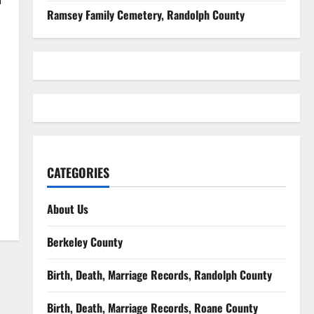
Ramsey Family Cemetery, Randolph County
CATEGORIES
About Us
Berkeley County
Birth, Death, Marriage Records, Randolph County
Birth, Death, Marriage Records, Roane County