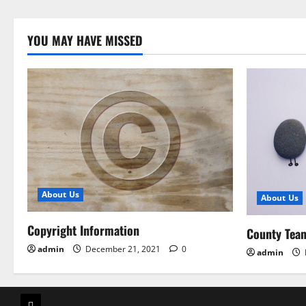
YOU MAY HAVE MISSED
About Us
About Us
Copyright Information
County Tea
admin
December 21, 2021
0
admin