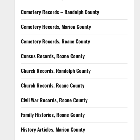
Cemetery Records – Randolph County
Cemetery Records, Marion County
Cemetery Records, Roane County
Census Records, Roane County
Church Records, Randolph County
Church Records, Roane County
Civil War Records, Roane County
Family Histories, Roane County
History Articles, Marion County