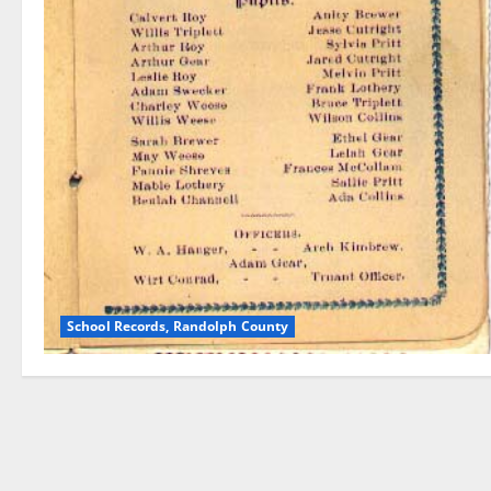
School Records, Randolph County