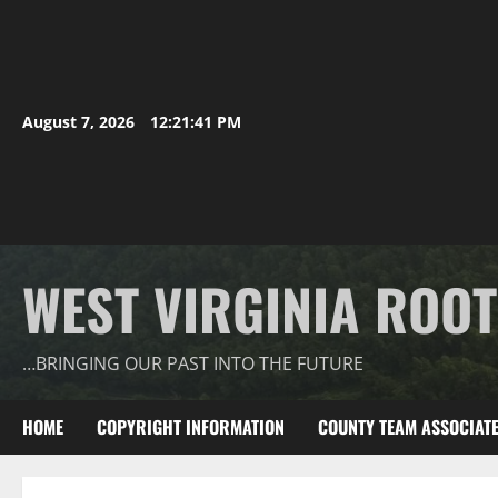
August 7, 2026
12:21:42 PM
WEST VIRGINIA ROO
…BRINGING OUR PAST INTO THE FUTURE
HOME
COPYRIGHT INFORMATION
COUNTY TEAM ASSOCIAT