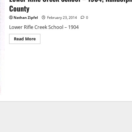
County
Nathan Zipfel
February 23, 2014
0
Lower Rifle Creek School – 1904
Read More