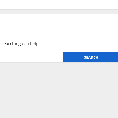
s searching can help.