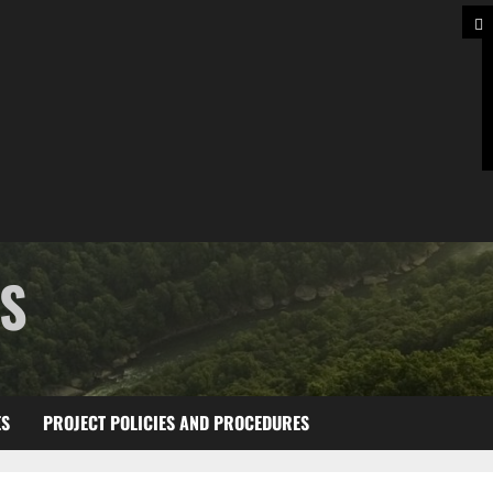
TS
ES
PROJECT POLICIES AND PROCEDURES