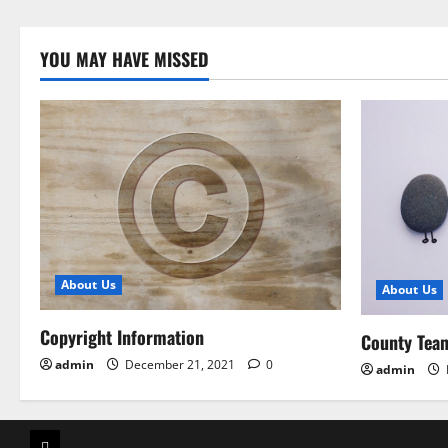
YOU MAY HAVE MISSED
About Us
About Us
Copyright Information
County Tea
admin
December 21, 2021
0
admin