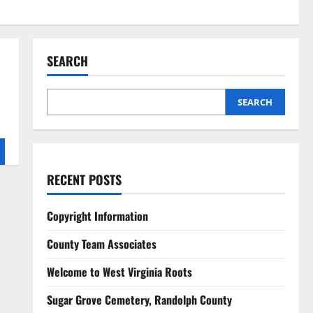
SEARCH
SEARCH
RECENT POSTS
Copyright Information
County Team Associates
Welcome to West Virginia Roots
Sugar Grove Cemetery, Randolph County