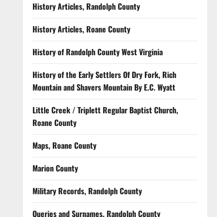
History Articles, Randolph County
History Articles, Roane County
History of Randolph County West Virginia
History of the Early Settlers Of Dry Fork, Rich
Mountain and Shavers Mountain By E.C. Wyatt
Little Creek / Triplett Regular Baptist Church,
Roane County
Maps, Roane County
Marion County
Military Records, Randolph County
Queries and Surnames, Randolph County