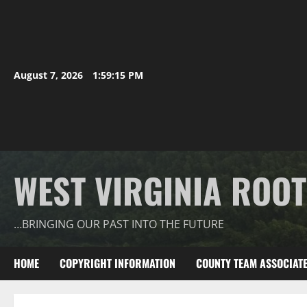
August 7, 2026
1:59:15 PM
WEST VIRGINIA ROO
…BRINGING OUR PAST INTO THE FUTURE
HOME
COPYRIGHT INFORMATION
COUNTY TEAM ASSOCIAT