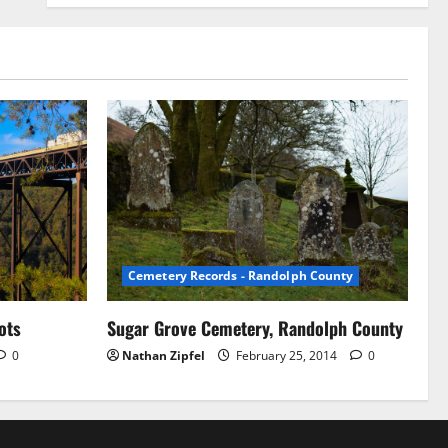
Cemetery Records - Randolph County
ots
Sugar Grove Cemetery, Randolph County
0
Nathan Zipfel
February 25, 2014
0