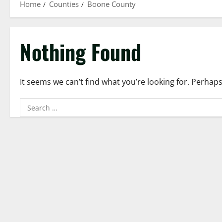
Home
Counties
Boone County
Nothing Found
It seems we can’t find what you’re looking for. Perhap