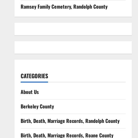
Ramsey Family Cemetery, Randolph County
CATEGORIES
About Us
Berkeley County
Birth, Death, Marriage Records, Randolph County
Birth, Death, Marriage Records, Roane County