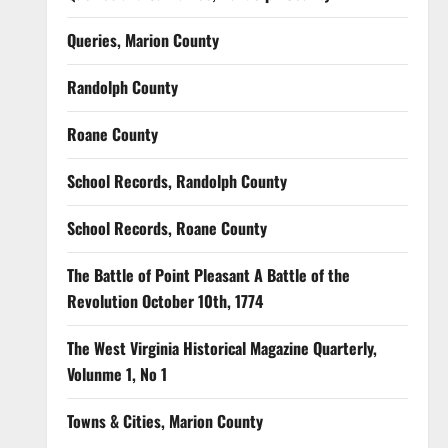
Queries, Marion County
Randolph County
Roane County
School Records, Randolph County
School Records, Roane County
The Battle of Point Pleasant A Battle of the
Revolution October 10th, 1774
The West Virginia Historical Magazine Quarterly,
Volunme 1, No 1
Towns & Cities, Marion County