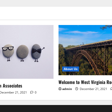
About Us
Welcome to West Virginia Ro
m Associates
admin
December 21, 2021
December 21, 2021
0