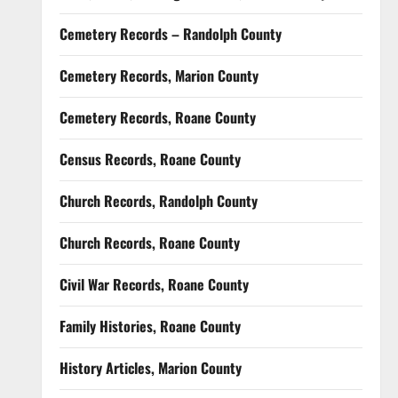
Cemetery Records – Randolph County
Cemetery Records, Marion County
Cemetery Records, Roane County
Census Records, Roane County
Church Records, Randolph County
Church Records, Roane County
Civil War Records, Roane County
Family Histories, Roane County
History Articles, Marion County