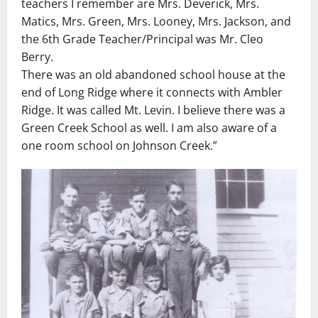
teachers I remember are Mrs. Deverick, Mrs.
Matics, Mrs. Green, Mrs. Looney, Mrs. Jackson, and
the 6th Grade Teacher/Principal was Mr. Cleo
Berry.
There was an old abandoned school house at the
end of Long Ridge where it connects with Ambler
Ridge. It was called Mt. Levin. I believe there was a
Green Creek School as well. I am also aware of a
one room school on Johnson Creek.”