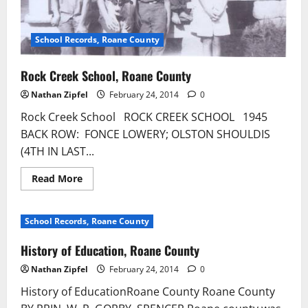
School Records, Roane County
Rock Creek School, Roane County
Nathan Zipfel
February 24, 2014
0
Rock Creek School ROCK CREEK SCHOOL 1945
BACK ROW: FONCE LOWERY; OLSTON SHOULDIS
(4TH IN LAST...
Read More
School Records, Roane County
History of Education, Roane County
Nathan Zipfel
February 24, 2014
0
History of EducationRoane County Roane County