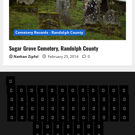
Cemetery Records - Randolph County
Sugar Grove Cemetery, Randolph County
Nathan Zipfel
February 25, 2014
0