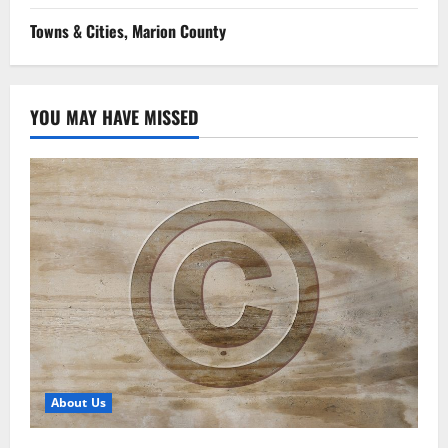
Towns & Cities, Marion County
YOU MAY HAVE MISSED
About Us