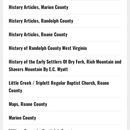
History Articles, Marion County
History Articles, Randolph County
History Articles, Roane County
History of Randolph County West Virginia
History of the Early Settlers Of Dry Fork, Rich Mountain and
Shavers Mountain By E.C. Wyatt
Little Creek / Triplett Regular Baptist Church, Roane
County
Maps, Roane County
Marion County