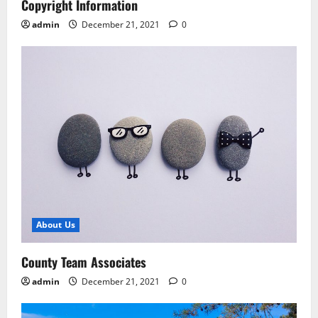
Copyright Information
admin
December 21, 2021
0
About Us
County Team Associates
admin
December 21, 2021
0