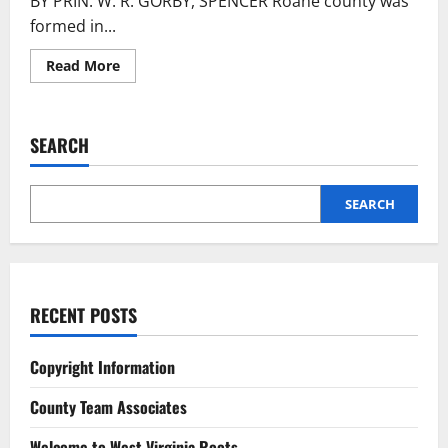
BY PRIN. W. R. GORBY, SPENCER Roane county was
formed in...
Read More
SEARCH
SEARCH
RECENT POSTS
Copyright Information
County Team Associates
Welcome to West Virginia Roots