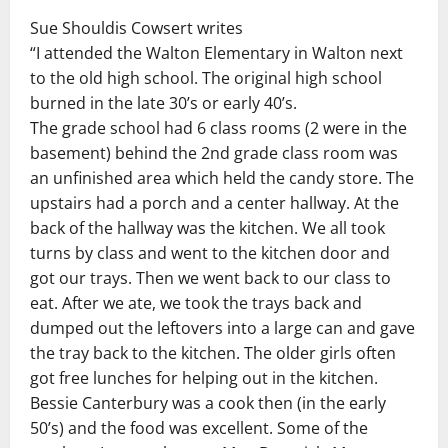
Sue Shouldis Cowsert writes
“I attended the Walton Elementary in Walton next
to the old high school. The original high school
burned in the late 30’s or early 40’s.
The grade school had 6 class rooms (2 were in the
basement) behind the 2nd grade class room was
an unfinished area which held the candy store. The
upstairs had a porch and a center hallway. At the
back of the hallway was the kitchen. We all took
turns by class and went to the kitchen door and
got our trays. Then we went back to our class to
eat. After we ate, we took the trays back and
dumped out the leftovers into a large can and gave
the tray back to the kitchen. The older girls often
got free lunches for helping out in the kitchen.
Bessie Canterbury was a cook then (in the early
50’s) and the food was excellent. Some of the