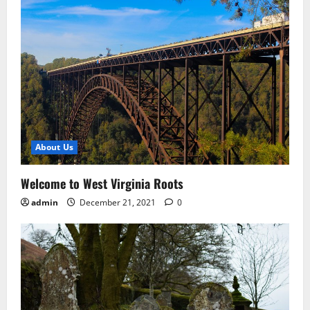
About Us
Welcome to West Virginia Roots
admin
December 21, 2021
0