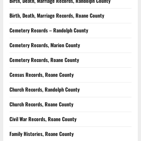
Birth, Death, Marriage Records, Randolph County
Birth, Death, Marriage Records, Roane County
Cemetery Records – Randolph County
Cemetery Records, Marion County
Cemetery Records, Roane County
Census Records, Roane County
Church Records, Randolph County
Church Records, Roane County
Civil War Records, Roane County
Family Histories, Roane County