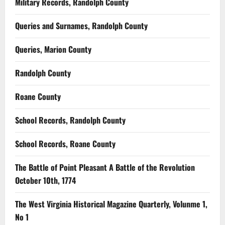
Military Records, Randolph County
Queries and Surnames, Randolph County
Queries, Marion County
Randolph County
Roane County
School Records, Randolph County
School Records, Roane County
The Battle of Point Pleasant A Battle of the Revolution
October 10th, 1774
The West Virginia Historical Magazine Quarterly, Volunme 1,
No 1