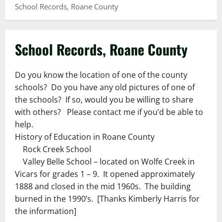
School Records, Roane County
School Records, Roane County
Do you know the location of one of the county
schools? Do you have any old pictures of one of
the schools? If so, would you be willing to share
with others? Please contact me if you’d be able to
help.
History of Education in Roane County
Rock Creek School
Valley Belle School – located on Wolfe Creek in
Vicars for grades 1 – 9. It opened approximately
1888 and closed in the mid 1960s. The building
burned in the 1990’s. [Thanks Kimberly Harris for
the information]