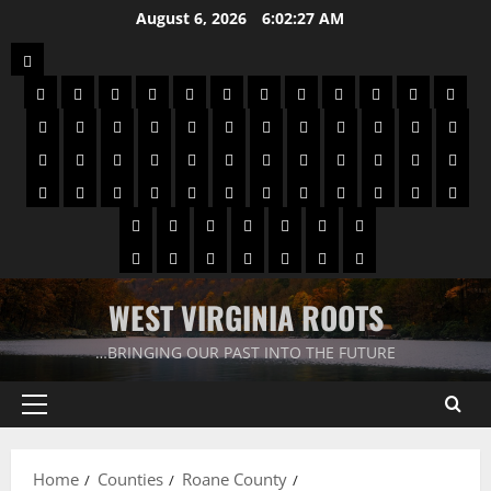
August 6, 2026
6:02:28 AM
WEST VIRGINIA ROOTS
…BRINGING OUR PAST INTO THE FUTURE
Home
Counties
Roane County