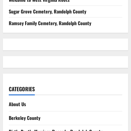
Sugar Grove Cemetery, Randolph County
Ramsey Family Cemetery, Randolph County
CATEGORIES
About Us
Berkeley County