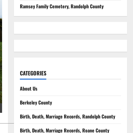
Ramsey Family Cemetery, Randolph County
CATEGORIES
About Us
Berkeley County
Birth, Death, Marriage Records, Randolph County
Birth, Death, Marriage Records, Roane County