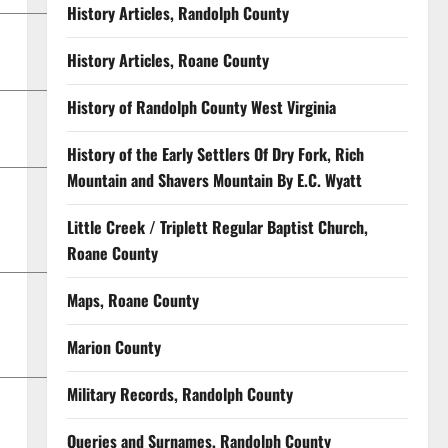
History Articles, Randolph County
History Articles, Roane County
History of Randolph County West Virginia
History of the Early Settlers Of Dry Fork, Rich
Mountain and Shavers Mountain By E.C. Wyatt
Little Creek / Triplett Regular Baptist Church,
Roane County
Maps, Roane County
Marion County
Military Records, Randolph County
Queries and Surnames, Randolph County