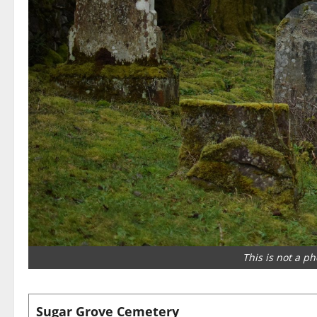
This is not a p
Sugar Grove Cemetery