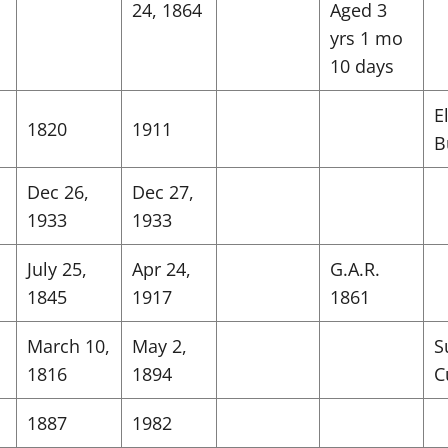
24, 1864
Aged 3
yrs 1 mo
10 days
E
1820
1911
B
Dec 26,
Dec 27,
1933
1933
July 25,
Apr 24,
G.A.R.
1845
1917
1861
March 10,
May 2,
S
1816
1894
C
1887
1982