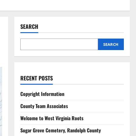
SEARCH
SEARCH
RECENT POSTS
Copyright Information
County Team Associates
Welcome to West Virginia Roots
Sugar Grove Cemetery, Randolph County