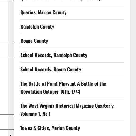
Queries, Marion County
Randolph County
Roane County
School Records, Randolph County
School Records, Roane County
The Battle of Point Pleasant A Battle of the
Revolution October 10th, 1774
The West Virginia Historical Magazine Quarterly,
Volunme 1, No 1
Towns & Cities, Marion County