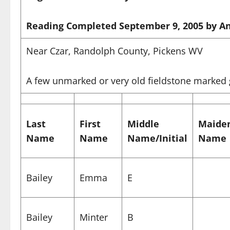
Reading Completed September 9, 2005 by An
Near Czar, Randolph County, Pickens WV
A few unmarked or very old fieldstone marked
Last
First
Middle
Maide
Name
Name
Name/Initial
Name
Bailey
Emma
E
Bailey
Minter
B