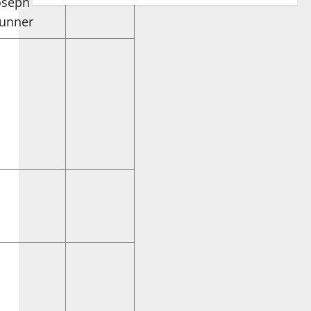
oseph
unner