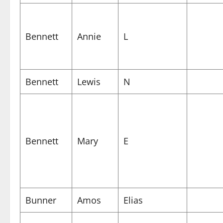
Bennett
Annie
L
Bennett
Lewis
N
Bennett
Mary
E
Bunner
Amos
Elias