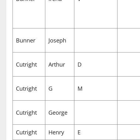
Bunner
Joseph
Cutright
Arthur
D
Cutright
G
M
Cutright
George
Cutright
Henry
E