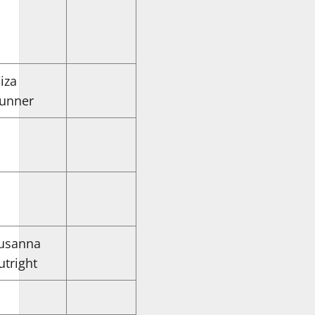
liza
unner
usanna
utright