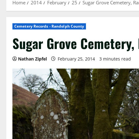
Home
2014
February
25
Sugar Grove Cemetery, R
Cemetery Records - Randolph County
Sugar Grove Cemetery,
Nathan Zipfel
February 25, 2014
3 minutes read