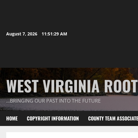
August 7, 2026
11:51:30 AM
WEST VIRGINIA ROO
…BRINGING OUR PAST INTO THE FUTURE
HOME
COPYRIGHT INFORMATION
COUNTY TEAM ASSOCIAT