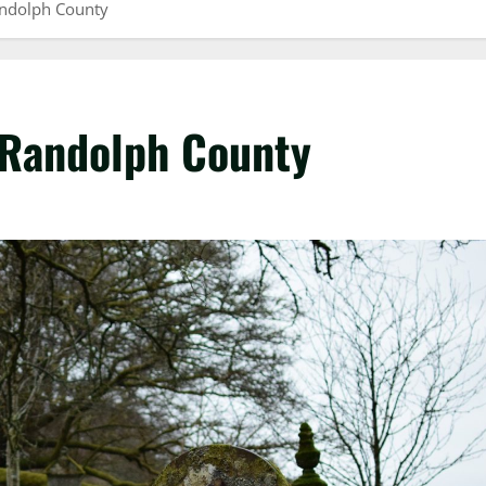
andolph County
 Randolph County