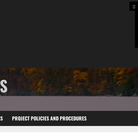
TS
ES
PROJECT POLICIES AND PROCEDURES