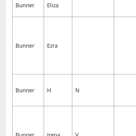
Bunner
Eliza
Bunner
Ezra
Bunner
H
N
Bunner
Irena
V