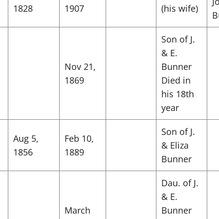
J
1828
1907
(his wife)
B
Son of J.
& E.
Nov 21,
Bunner
1869
Died in
his 18th
year
Son of J.
Aug 5,
Feb 10,
& Eliza
1856
1889
Bunner
Dau. of J.
& E.
March
Bunner