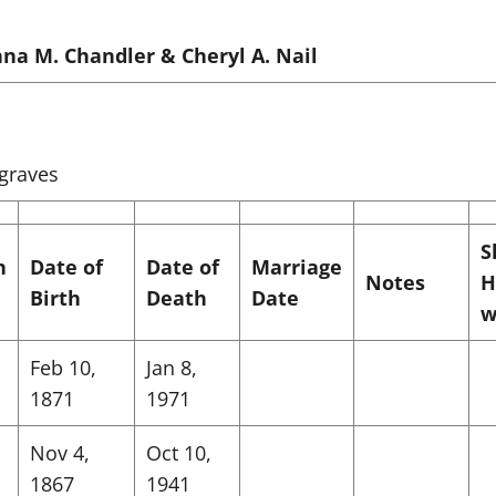
na M. Chandler & Cheryl A. Nail
 graves
S
n
Date of
Date of
Marriage
Notes
H
Birth
Death
Date
w
Feb 10,
Jan 8,
1871
1971
Nov 4,
Oct 10,
1867
1941