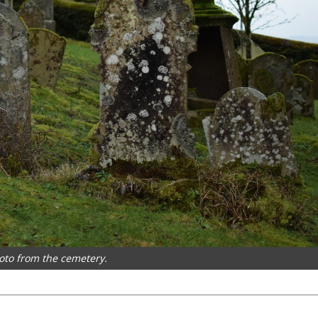
hoto from the cemetery.