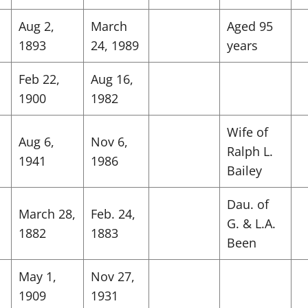
Aug 2,
March
Aged 95
1893
24, 1989
years
Feb 22,
Aug 16,
1900
1982
Wife of
Aug 6,
Nov 6,
Ralph L.
1941
1986
Bailey
Dau. of
March 28,
Feb. 24,
G. & L.A.
1882
1883
Been
May 1,
Nov 27,
1909
1931