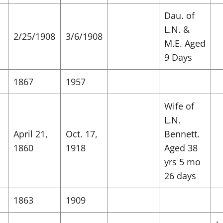
Dau. of
L.N. &
2/25/1908
3/6/1908
M.E. Aged
9 Days
1867
1957
Wife of
L.N.
April 21,
Oct. 17,
Bennett.
1860
1918
Aged 38
yrs 5 mo
26 days
1863
1909