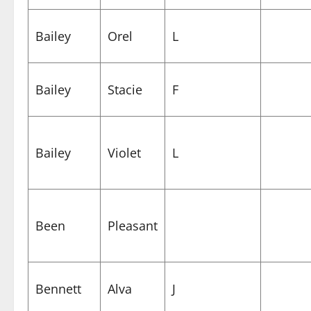
Bailey
Orel
L
Bailey
Stacie
F
Bailey
Violet
L
Been
Pleasant
Bennett
Alva
J