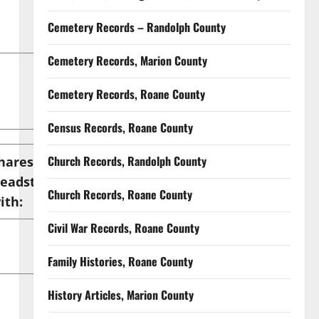
Cemetery Records – Randolph County
Cemetery Records, Marion County
Cemetery Records, Roane County
Census Records, Roane County
Church Records, Randolph County
hares
eadstone
Location
Church Records, Roane County
ith:
Civil War Records, Roane County
Family Histories, Roane County
History Articles, Marion County