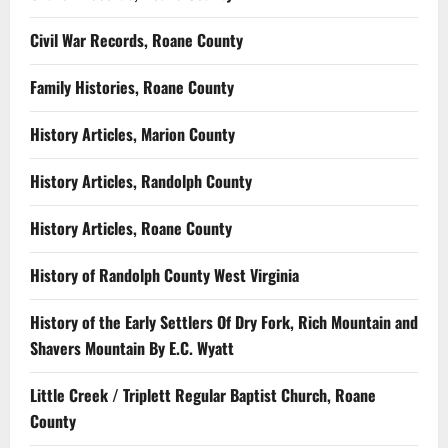
Civil War Records, Roane County
Family Histories, Roane County
History Articles, Marion County
History Articles, Randolph County
History Articles, Roane County
History of Randolph County West Virginia
History of the Early Settlers Of Dry Fork, Rich Mountain and
Shavers Mountain By E.C. Wyatt
Little Creek / Triplett Regular Baptist Church, Roane
County