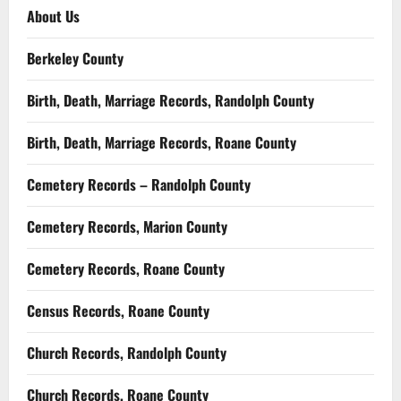
About Us
Berkeley County
Birth, Death, Marriage Records, Randolph County
Birth, Death, Marriage Records, Roane County
Cemetery Records – Randolph County
Cemetery Records, Marion County
Cemetery Records, Roane County
Census Records, Roane County
Church Records, Randolph County
Church Records, Roane County