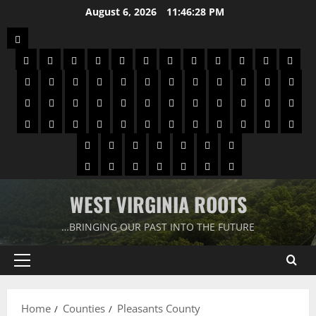
August 6, 2026
11:46:29 PM
WEST VIRGINIA ROOTS
…BRINGING OUR PAST INTO THE FUTURE
Home
Counties
Pleasants County