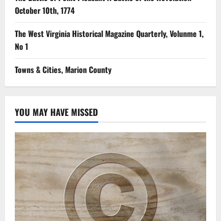
October 10th, 1774
The West Virginia Historical Magazine Quarterly, Volunme 1,
No 1
Towns & Cities, Marion County
YOU MAY HAVE MISSED