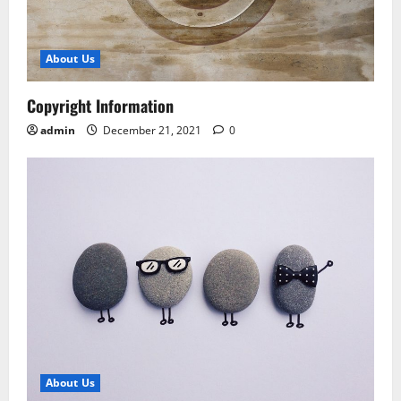
About Us
Copyright Information
admin
December 21, 2021
0
About Us