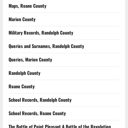
Maps, Roane County
Marion County
Military Records, Randolph County
Queries and Surnames, Randolph County
Queries, Marion County
Randolph County
Roane County
School Records, Randolph County
School Records, Roane County
The Battle of Point Pleasant A Battle of the Revolution