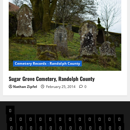
Cemetery Records - Randolph County
Sugar Grove Cemetery, Randolph County
Nathan Zipfel
February 25, 2014
0