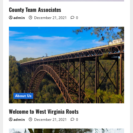
County Team Associates
admin
December 21, 2021
0
About Us
Welcome to West Virginia Roots
admin
December 21, 2021
0