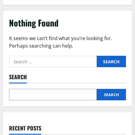
Nothing Found
It seems we can’t find what you’re looking for.
Perhaps searching can help.
SEARCH
SEARCH
RECENT POSTS