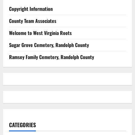
Copyright Information
County Team Associates
Welcome to West Virginia Roots
Sugar Grove Cemetery, Randolph County
Ramsey Family Cemetery, Randolph County
CATEGORIES