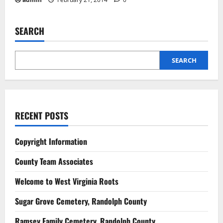
SEARCH
SEARCH
RECENT POSTS
Copyright Information
County Team Associates
Welcome to West Virginia Roots
Sugar Grove Cemetery, Randolph County
Ramsey Family Cemetery, Randolph County