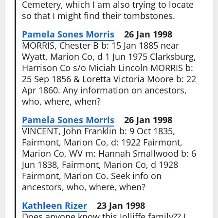
Cemetery, which I am also trying to locate
so that I might find their tombstones.
Pamela Sones Morris
26 Jan 1998
MORRIS, Chester B b: 15 Jan 1885 near
Wyatt, Marion Co, d 1 Jun 1975 Clarksburg,
Harrison Co s/o Miciah Lincoln MORRIS b:
25 Sep 1856 & Loretta Victoria Moore b: 22
Apr 1860. Any information on ancestors,
who, where, when?
Pamela Sones Morris
26 Jan 1998
VINCENT, John Franklin b: 9 Oct 1835,
Fairmont, Marion Co, d: 1922 Fairmont,
Marion Co, WV m: Hannah Smallwood b: 6
Jun 1838, Fairmont, Marion Co, d 1928
Fairmont, Marion Co. Seek info on
ancestors, who, where, when?
Kathleen Rizer
23 Jan 1998
Does anyone know this Jolliffe family?? I