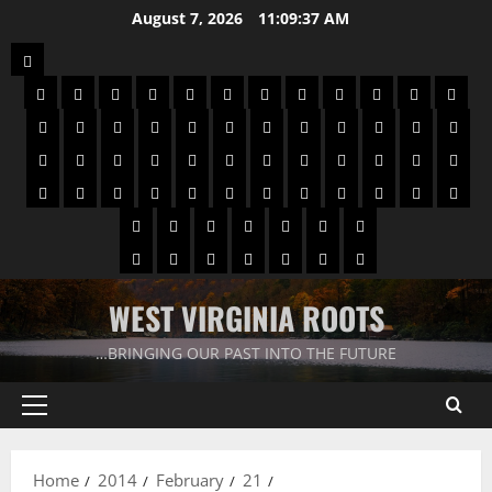
August 7, 2026
11:09:38 AM
WEST VIRGINIA ROOTS
…BRINGING OUR PAST INTO THE FUTURE
Home
2014
February
21