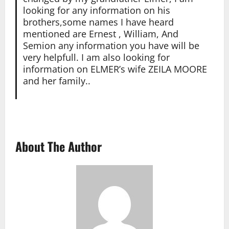
looking for any information on his
brothers,some names I have heard
mentioned are Ernest , William, And
Semion any information you have will be
very helpfull. I am also looking for
information on ELMER’s wife ZEILA MOORE
and her family..
About The Author