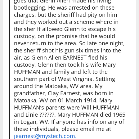
goes that Glenn Allen made his living
bootlegging. He was arrested on these
charges, but the sheriff had pity on him
and they worked out a scheme where in
the sheriff allowed Glenn to escape his
custody, on the promise that he would
never return to the area. So late one night,
the sheriff shot his gun six times into the
air, as Glenn Allen EARNEST fled his
custody, Glenn then took his wife Mary
HUFFMAN and family and left to the
southern part of West Virginia. Settling
around the Matoaka, WV area. My
grandfather, Clay Earnest, was born in
Matoaka, WV on 01 March 1914. Mary
HUFFMAN’s parents were Will HUFFMAN
and Linie ??????. Mary HUFFMAN died 1965
in Logan, WV. If anyone has info on any of
these individuals, please email me at
jearnest@mystech.com.