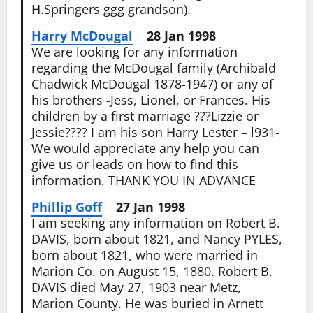
H.Springers ggg grandson).
Harry McDougal
28 Jan 1998
We are looking for any information
regarding the McDougal family (Archibald
Chadwick McDougal 1878-1947) or any of
his brothers -Jess, Lionel, or Frances. His
children by a first marriage ???Lizzie or
Jessie???? I am his son Harry Lester – l931-
We would appreciate any help you can
give us or leads on how to find this
information. THANK YOU IN ADVANCE
Phillip Goff
27 Jan 1998
I am seeking any information on Robert B.
DAVIS, born about 1821, and Nancy PYLES,
born about 1821, who were married in
Marion Co. on August 15, 1880. Robert B.
DAVIS died May 27, 1903 near Metz,
Marion County. He was buried in Arnett