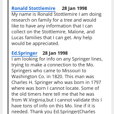
Ronald Stottlemire
28 Jan 1998
My name is Ronald Stottlemire I am doing
research on family for a tree and would
like to have any information that I can
collect on the Stottlemire, Malone, and
Lucas families that I can get. Any help
would be appreciated.
Ed.Springer
28 Jan 1998
I am looking for info on any Springer lines,
trying to make a connection to the Mo.
Springers who came to Missouri to
Washington Co. in 1820. This man was
Charles H. Springer who was born in 1797
where was born I cannot locate. Some of
the old timers here tell me that he was
from W.Virginia,but I cannot validate this I
have tons of info on this Mo. line if it is
needed. Thank you Ed.Springer(Charles