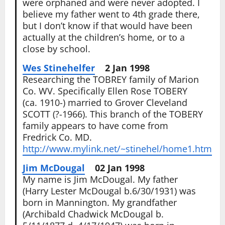
were orphaned and were never adopted. I
believe my father went to 4th grade there,
but I don’t know if that would have been
actually at the children’s home, or to a
close by school.
Wes Stinehelfer
2 Jan 1998
Researching the TOBREY family of Marion
Co. WV. Specifically Ellen Rose TOBERY
(ca. 1910-) married to Grover Cleveland
SCOTT (?-1966). This branch of the TOBERY
family appears to have come from
Fredrick Co. MD.
http://www.mylink.net/~stinehel/home1.htm
Jim McDougal
02 Jan 1998
My name is Jim McDougal. My father
(Harry Lester McDougal b.6/30/1931) was
born in Mannington. My grandfather
(Archibald Chadwick McDougal b.