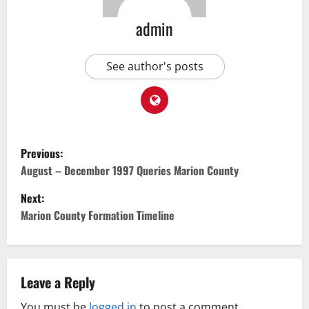
admin
See author's posts
Previous:
August – December 1997 Queries Marion County
Next:
Marion County Formation Timeline
Leave a Reply
You must be
logged in
to post a comment.