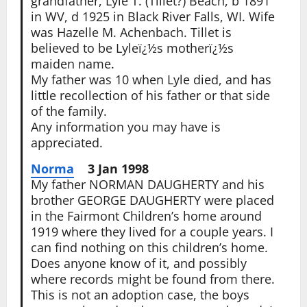
grandfather, Lyle T. (Tillet?) Beach, b 1891
in WV, d 1925 in Black River Falls, WI. Wife
was Hazelle M. Achenbach. Tillet is
believed to be Lyleï¿½s motherï¿½s
maiden name.
My father was 10 when Lyle died, and has
little recollection of his father or that side
of the family.
Any information you may have is
appreciated.
Norma
3 Jan 1998
My father NORMAN DAUGHERTY and his
brother GEORGE DAUGHERTY were placed
in the Fairmont Children’s home around
1919 where they lived for a couple years. I
can find nothing on this children’s home.
Does anyone know of it, and possibly
where records might be found from there.
This is not an adoption case, the boys