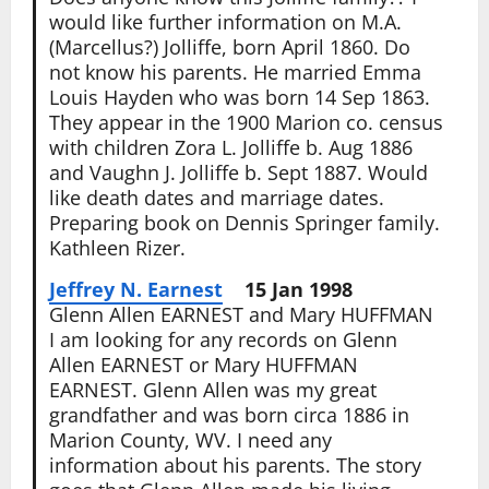
would like further information on M.A.
(Marcellus?) Jolliffe, born April 1860. Do
not know his parents. He married Emma
Louis Hayden who was born 14 Sep 1863.
They appear in the 1900 Marion co. census
with children Zora L. Jolliffe b. Aug 1886
and Vaughn J. Jolliffe b. Sept 1887. Would
like death dates and marriage dates.
Preparing book on Dennis Springer family.
Kathleen Rizer.
Jeffrey N. Earnest
15 Jan 1998
Glenn Allen EARNEST and Mary HUFFMAN
I am looking for any records on Glenn
Allen EARNEST or Mary HUFFMAN
EARNEST. Glenn Allen was my great
grandfather and was born circa 1886 in
Marion County, WV. I need any
information about his parents. The story