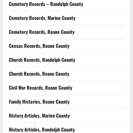
Cemetery Records – Randolph County
Cemetery Records, Marion County
Cemetery Records, Roane County
Census Records, Roane County
Church Records, Randolph County
Church Records, Roane County
Civil War Records, Roane County
Family Histories, Roane County
History Articles, Marion County
History Articles, Randolph County