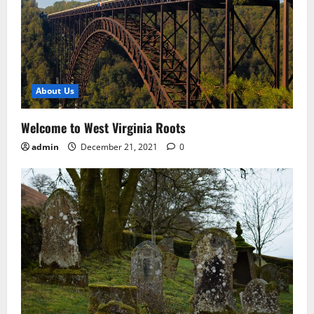
About Us
Welcome to West Virginia Roots
admin
December 21, 2021
0