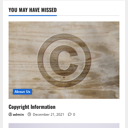
YOU MAY HAVE MISSED
About Us
Copyright Information
admin
December 21, 2021
0