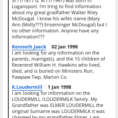
5/11/1877 d. 4/17/1947) was born in
Logansport. I’m tring to find information
about my great gradfather Walter Riley
McDougal. I know his wifes name (Mary
Ann (Molly???) Enseminger McDougal) but I
no other information. Anyone have any
information???
Kenneth Jaeck
02 Jan 1998
I am looking for any information on the
parents, marrige(s), and the 15 children of
Reverend William H. Hawkins who lived,
died, and is buried on Ministers Run,
Pawpaw Twp, Marion Co.
K.Loudermill
1 Jan 1998
I am looking for information on the
LOUDERMILL /LOUDERMILK family. My
Grandfather was ELMER LOUDERMILL the
original Surname was LOUDERMILK it was
changed by my grandfather Elmer, I am