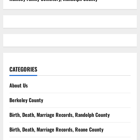
CATEGORIES
About Us
Berkeley County
Birth, Death, Marriage Records, Randolph County
Birth, Death, Marriage Records, Roane County