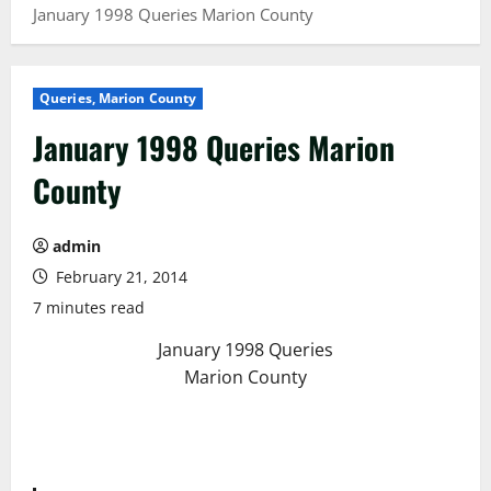
January 1998 Queries Marion County
Queries, Marion County
January 1998 Queries Marion
County
admin
February 21, 2014
7 minutes read
January 1998 Queries
Marion County