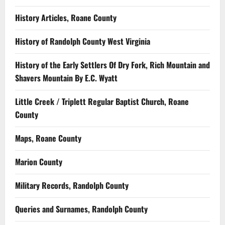
History Articles, Roane County
History of Randolph County West Virginia
History of the Early Settlers Of Dry Fork, Rich Mountain and
Shavers Mountain By E.C. Wyatt
Little Creek / Triplett Regular Baptist Church, Roane
County
Maps, Roane County
Marion County
Military Records, Randolph County
Queries and Surnames, Randolph County