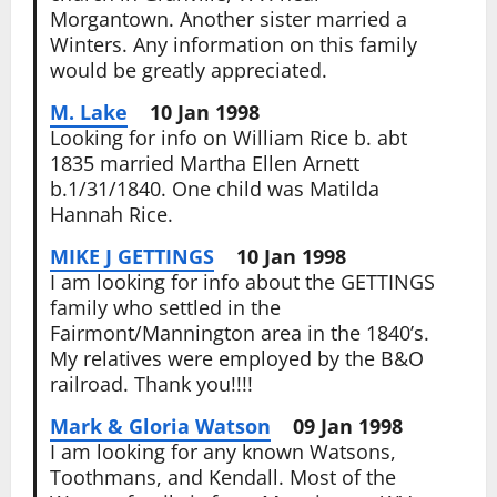
Morgantown. Another sister married a
Winters. Any information on this family
would be greatly appreciated.
M. Lake
10 Jan 1998
Looking for info on William Rice b. abt
1835 married Martha Ellen Arnett
b.1/31/1840. One child was Matilda
Hannah Rice.
MIKE J GETTINGS
10 Jan 1998
I am looking for info about the GETTINGS
family who settled in the
Fairmont/Mannington area in the 1840’s.
My relatives were employed by the B&O
railroad. Thank you!!!!
Mark & Gloria Watson
09 Jan 1998
I am looking for any known Watsons,
Toothmans, and Kendall. Most of the