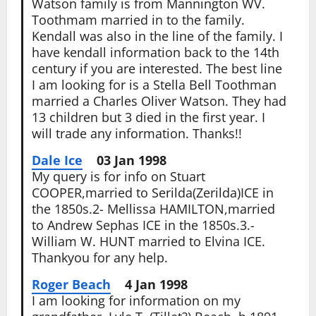
Watson family is from Mannington WV.
Toothmam married in to the family.
Kendall was also in the line of the family. I
have kendall information back to the 14th
century if you are interested. The best line
I am looking for is a Stella Bell Toothman
married a Charles Oliver Watson. They had
13 children but 3 died in the first year. I
will trade any information. Thanks!!
Dale Ice
03 Jan 1998
My query is for info on Stuart
COOPER,married to Serilda(Zerilda)ICE in
the 1850s.2- Mellissa HAMILTON,married
to Andrew Sephas ICE in the 1850s.3.-
William W. HUNT married to Elvina ICE.
Thankyou for any help.
Roger Beach
4 Jan 1998
I am looking for information on my