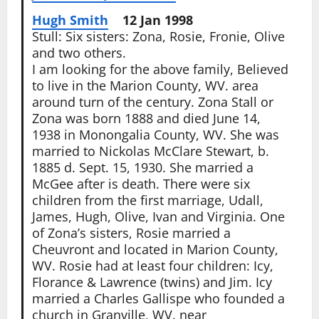
Hugh Smith
12 Jan 1998
Stull: Six sisters: Zona, Rosie, Fronie, Olive
and two others.
I am looking for the above family, Believed
to live in the Marion County, WV. area
around turn of the century. Zona Stall or
Zona was born 1888 and died June 14,
1938 in Monongalia County, WV. She was
married to Nickolas McClare Stewart, b.
1885 d. Sept. 15, 1930. She married a
McGee after is death. There were six
children from the first marriage, Udall,
James, Hugh, Olive, Ivan and Virginia. One
of Zona’s sisters, Rosie married a
Cheuvront and located in Marion County,
WV. Rosie had at least four children: Icy,
Florance & Lawrence (twins) and Jim. Icy
married a Charles Gallispe who founded a
church in Granville, WV. near