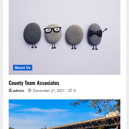
About Us
County Team Associates
admin
December 21, 2021
0