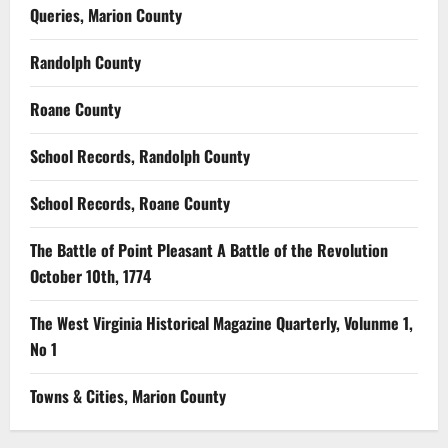
Queries, Marion County
Randolph County
Roane County
School Records, Randolph County
School Records, Roane County
The Battle of Point Pleasant A Battle of the Revolution
October 10th, 1774
The West Virginia Historical Magazine Quarterly, Volunme 1,
No 1
Towns & Cities, Marion County