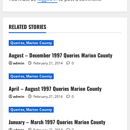
RELATED STORIES
Queries, Marion County
August – December 1997 Queries Marion County
admin
February 21, 2014
0
Queries, Marion County
April – August 1997 Queries Marion County
admin
February 21, 2014
0
Queries, Marion County
January – March 1997 Queries Marion County
admin
February 21, 2014
0