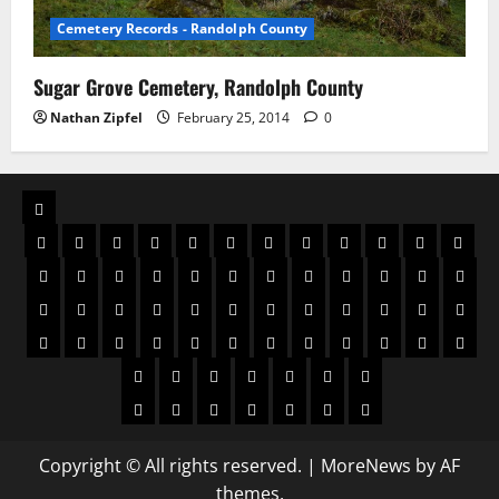
Cemetery Records - Randolph County
Sugar Grove Cemetery, Randolph County
Nathan Zipfel
February 25, 2014
0
Copyright © All rights reserved.
|
MoreNews
by AF
themes.